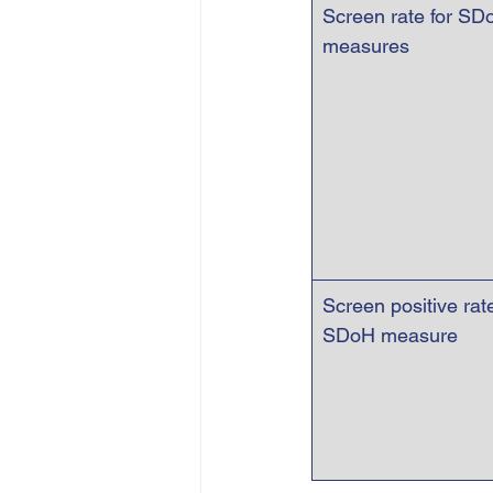
Screen rate for SD
measures
Screen positive rate
SDoH measure