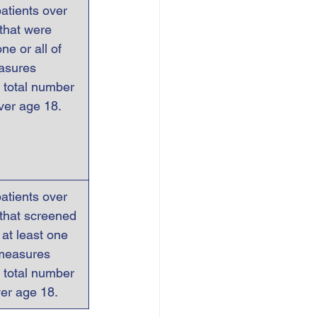
atients over 
that were   
ne or all of 
asures 
 total number 
over age 18.
atients over 
 that screened 
r at least one 
measures 
 total number  
ver age 18.