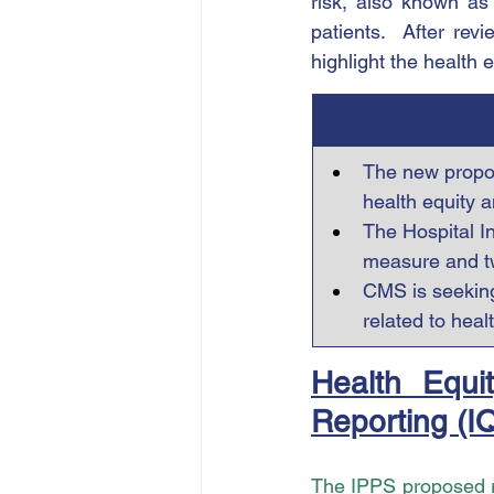
risk, also known as 
patients.  After rev
highlight the health 
The new propos
health equity 
The Hospital I
measure and t
CMS is seeking
related to healt
Health Equit
Reporting (I
The IPPS proposed 