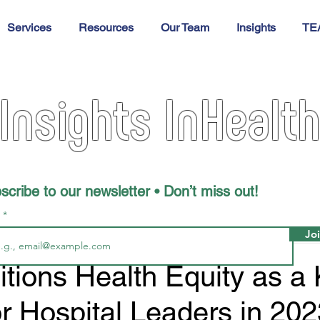
Services
Resources
Our Team
Insights
TE
Insights InHealt
scribe to our newsletter • Don’t miss out!
l
Jo
tions Health Equity as a
for Hospital Leaders in 20