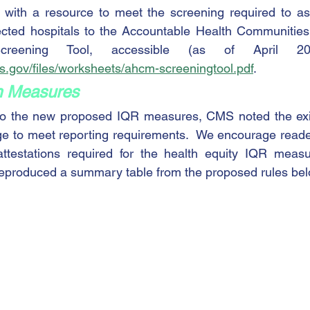
s with a resource to meet the screening required to a
ted hospitals to the Accountable Health Communities 
ms.gov/files/worksheets/ahcm-screeningtool.pdf
.   
 Measures
o the new proposed IQR measures, CMS noted the exis
ge to meet reporting requirements.  We encourage reader
attestations required for the health equity IQR measur
reproduced a summary table from the proposed rules bel