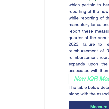
which pertain to he
reporting of the ne
while reporting of 
mandatory for calenda
report these measur
quarter of the annu
2023, failure to 
reimbursement of 0
reimbursement repres
expands upon the 
associated with them
New IQR Meas
The table below det
along with the assoc
Measure