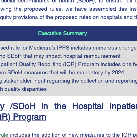
social determinants of health (SDoH), to ensure fair o
iewing the proposed rules, we have assembled this Insi
equity provisions of the proposed rules on hospitals and t
Executive Summary
ed rule for Medicare’s IPPS includes numerous changes
and SDoH that may impact hospital reimbursement
npatient Quality Reporting (IQR) Program includes one he
wo SDoH measures that will be mandatory by 2024
 stakeholder input regarding the collection and reporting
h quality disparities
y /SDoH in the Hospital Inpatien
QR) Program
rule
 includes the addition of new measures to the IQR pr