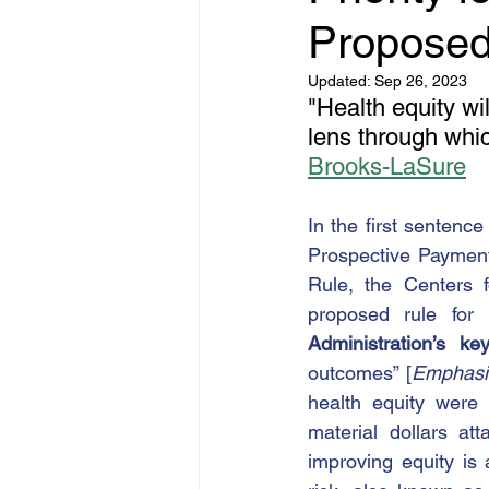
Proposed
Updated:
Sep 26, 2023
"Health equity w
lens through whic
Brooks-LaSure
In the first sentence 
Prospective Paymen
Rule, the Centers 
proposed rule for 
Administration’s ke
outcomes” [
Emphasi
health equity were 
material dollars at
improving equity is