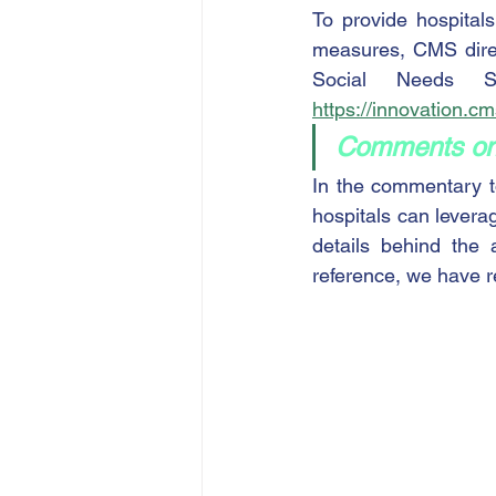
To provide hospital
measures, CMS direc
https://innovation.c
Comments on
In the commentary t
hospitals can levera
details behind the 
reference, we have 