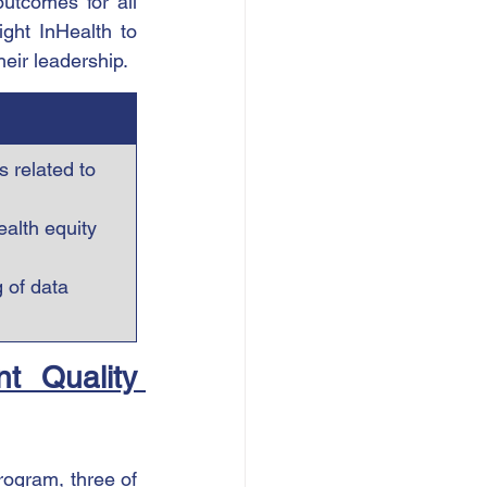
utcomes for all 
ght InHealth to 
heir leadership.
 related to 
alth equity 
 of data 
t Quality 
ogram, three of 