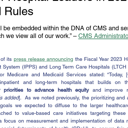
 Rules
ill be embedded within the DNA of CMS and ser
h we view all of our work.” – 
CMS Administrator
of its 
press release announcing
 the Fiscal Year 2023 Ho
t System (IPPS) and Long Term Care Hospitals (LTCH
for Medicare and Medicaid Services stated: “Today, 
inpatient and long-term hospitals that builds on t
y priorities to advance health equity
 and improve ma
s added
].  As we noted previously, the prioritizing and
goals we expected to diffuse to the larger healthcare 
tached to value-based care initiatives targeting these
 a focus on measurement and implementation of data rel