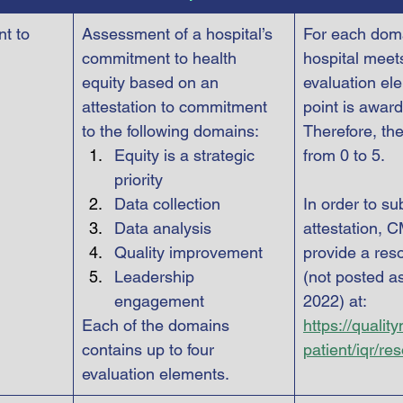
t to 
Assessment of a hospital’s 
For each doma
commitment to health 
hospital meets 
equity based on an 
evaluation el
attestation to commitment 
point is award
to the following domains:
Therefore, th
Equity is a strategic 
from 0 to 5.
priority
Data collection
In order to su
Data analysis
attestation, C
Quality improvement
provide a res
Leadership 
(not posted as
engagement
2022) at: 
Each of the domains 
https://qualit
contains up to four 
patient/iqr/re
evaluation elements.