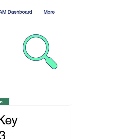
AM Dashboard
More
h
in
 Key
23