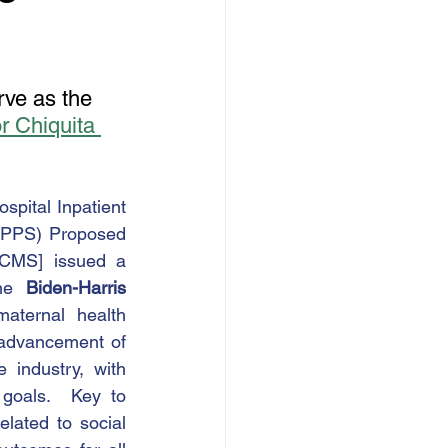
ve as the 
 Chiquita 
spital Inpatient 
 PPS) Proposed 
[CMS] issued a 
he 
Biden-Harris 
ternal health 
 advancement of 
industry, with 
 goals.  Key to 
ated to social 