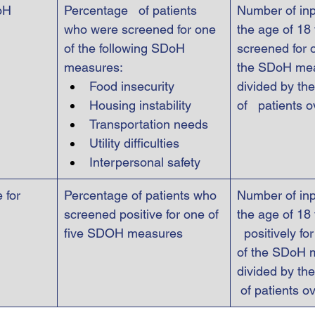
oH 
Percentage   of patients 
Number of inp
who were screened for one 
the age of 18 
of the following SDoH 
screened for o
measures:
the SDoH me
Food insecurity
divided by the
Housing instability
of   patients 
Transportation needs
Utility difficulties
Interpersonal safety
 for 
Percentage of patients who 
Number of inp
screened positive for one of 
the age of 18
five SDOH measures
  positively fo
of the SDoH 
divided by the
 of patients o