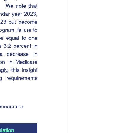
   We note that 
ndar year 2023, 
023 but become 
gram, failure to 
s equal to one 
 3.2 percent in 
a decrease in 
on in Medicare 
y, this insight 
 requirements 
 measures 
lation