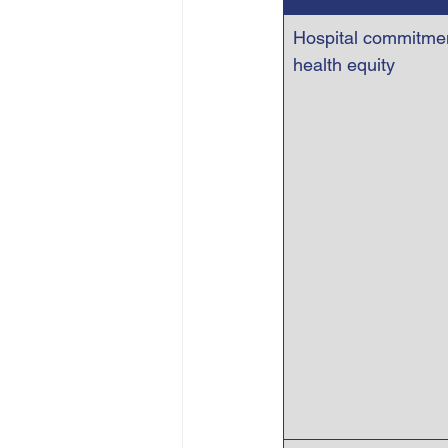
Hospital commitmen
health equity