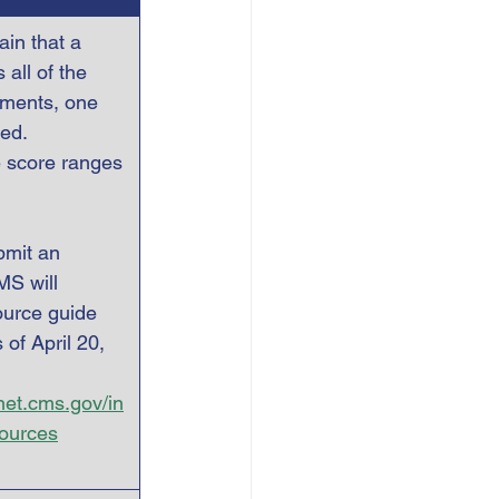
in that a 
all of the   
ements, one 
ed.   
e score ranges 
bmit an 
MS will 
ource guide 
 of April 20, 
ynet.cms.gov/in
sources