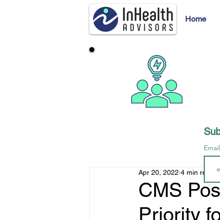
Home
Sub
Emai
Apr 20, 2022
4 min read
CMS Posi
Priority 