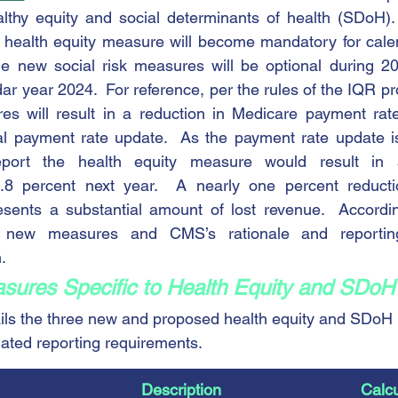
althy equity and social determinants of health (SDoH).
w health equity measure will become mandatory for cale
the new social risk measures will be optional during 2
r year 2024.  For reference, per the rules of the IQR pro
es will result in a reduction in Medicare payment rate
al payment rate update.  As the payment rate update is
report the health equity measure would result in 
.8 percent next year.  A nearly one percent reducti
ents a substantial amount of lost revenue.  Accordingl
new measures and CMS’s rationale and reporting
.
ures Specific to Health Equity and SDoH
ails the three new and proposed health equity and SDoH
iated reporting requirements.
​Description
Calcu