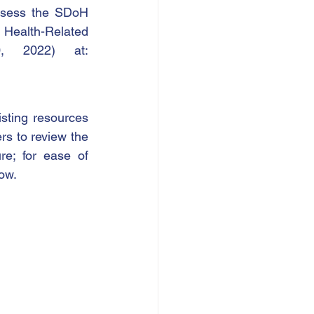
ssess the SDoH 
Health-Related 
Social Needs Screening Tool, accessible (as of April 20, 2022) at: 
ting resources 
s to review the 
e; for ease of 
ow.