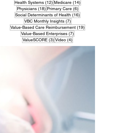
12 posts
14 posts
Health Systems
(12)
Medicare
(14)
18 posts
6 posts
Physicians
(18)
Primary Care
(6)
16 posts
Social Determinants of Health
(16)
7 posts
VBC Monthly Insights
(7)
19 posts
Value-Based Care Reimbursement
(19)
7 posts
Value-Based Enterprises
(7)
3 posts
4 posts
ValueSCORE
(3)
Video
(4)