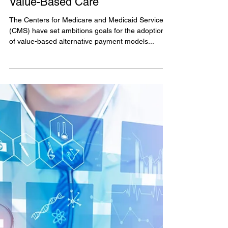
Jul 22, 2023
CMMI’s New Making Care
Primary Model: An On-Ramp to
Value-Based Care
The Centers for Medicare and Medicaid Services
(CMS) have set ambitions goals for the adoption
of value-based alternative payment models...