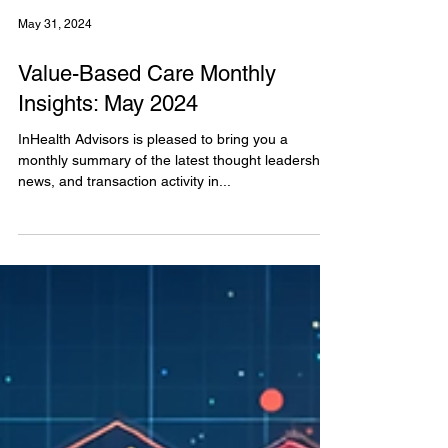
May 31, 2024
Value-Based Care Monthly
Insights: May 2024
InHealth Advisors is pleased to bring you a
monthly summary of the latest thought leadership,
news, and transaction activity in...