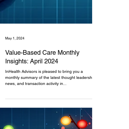
May 1, 2024
Value-Based Care Monthly
Insights: April 2024
InHealth Advisors is pleased to bring you a
monthly summary of the latest thought leadership,
news, and transaction activity in...