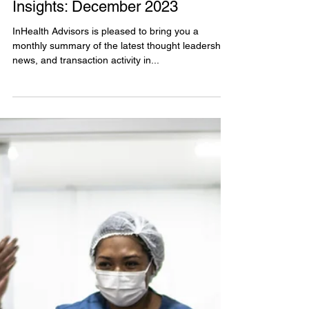
Dec 18, 2023
Value-Based Care Monthly
Insights: December 2023
InHealth Advisors is pleased to bring you a
monthly summary of the latest thought leadership,
news, and transaction activity in...