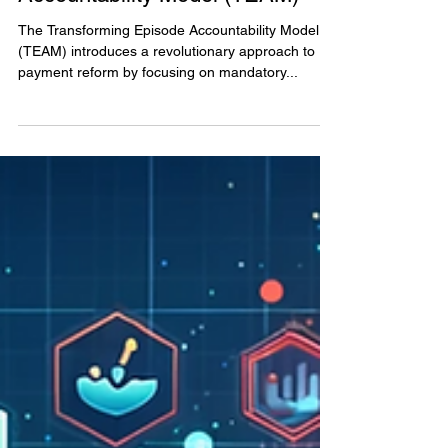
Transforming Episode
Accountability Model (TEAM)
The Transforming Episode Accountability Model
(TEAM) introduces a revolutionary approach to
payment reform by focusing on mandatory...