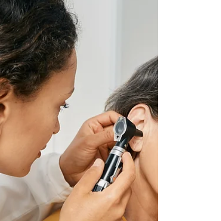
Top 10 Things Every Health Care
Leader Needs to Know About
Value-Based Enterprises
#1 Value-Based Enterprises Strengthen Existing
Alignment Strategies A value-based enterprise
(VBE) is not a complex new physician...