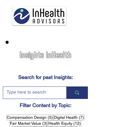
Insights InHealth
Search for past Insights:
Filter Content by Topic:
5 posts
7 posts
Compensation Design
(5)
Digital Health
(7)
3 posts
12 posts
Fair Market Value
(3)
Health Equity
(12)