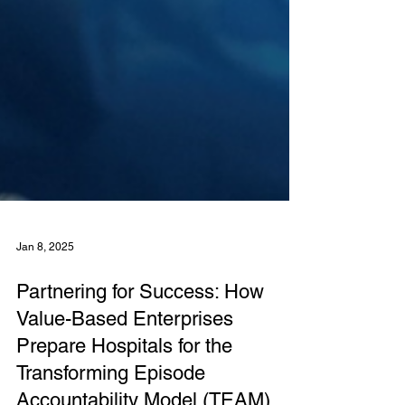
Jan 8, 2025
Partnering for Success: How
Value-Based Enterprises
Prepare Hospitals for the