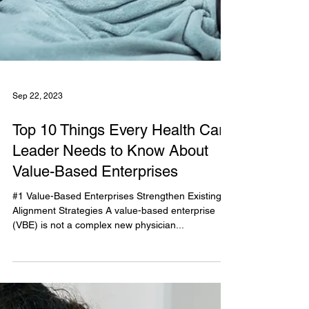
Sep 22, 2023