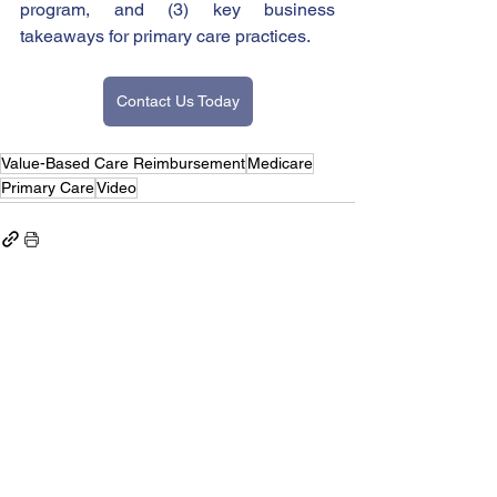
program, and (3) key business 
takeaways for primary care practices. 
Contact Us Today
Value-Based Care Reimbursement
Medicare
Primary Care
Video
See All
Recent Posts