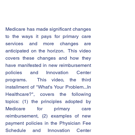
Medicare has made significant changes 
to the ways it pays for primary care 
services and more changes are 
anticipated on the horizon.  This video 
covers these changes and how they 
have manifested in new reimbursement 
policies and Innovation Center 
programs.  This video, the third 
installment of "What's Your Problem...In 
Healthcare?", covers the following 
topics: (1) the principles adopted by 
Medicare for primary care 
reimbursement, (2) examples of new 
payment policies in the Physician Fee 
Schedule and Innovation Center 