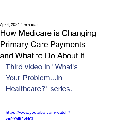
Apr 4, 2024
1 min read
How Medicare is Changing
Primary Care Payments
and What to Do About It
Third video in "What's 
Your Problem...in 
Healthcare?" series.
https://www.youtube.com/watch?
v=9Yhiif2vNCI