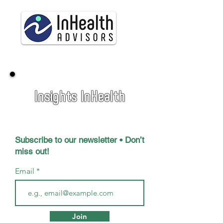
Insights InHealth
Subscribe to our newsletter • Don’t
miss out!
Email
Join