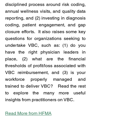
disciplined process around risk coding, 
annual wellness visits, and quality data 
reporting, and (2) investing in diagnosis 
coding, patient engagement, and gap 
closure efforts.  It also raises some key 
questions for organizations seeking to 
undertake VBC, such as: (1) do you 
have the right physician leaders in 
place, (2) what are the financial 
thresholds of profit/loss associated with 
VBC reimbursement, and (3) is your 
workforce properly managed and 
trained to deliver VBC?   Read the rest 
to explore the many more useful 
insights from practitioners on VBC.
Read More from HFMA