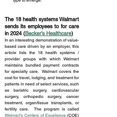
type to emerge.
The 18 health systems Walmart 
sends its employees to for care 
in 2024 (
Becker’s Healthcare
)
In an interesting demonstration of value-
based care driven by an employer, this 
article lists the 18 health systems / 
provider groups with which Walmart 
maintains bundled payment contracts 
for specialty care.  Walmart covers the 
cost for travel, lodging, and treatment for 
patients in need of select services, such 
as bariatric surgery, cardiovascular 
surgery, orthopedic surgery, cancer 
treatment, organ/tissue transplants, or 
fertility care.  The program is called 
Walmart’s Centers of Excellence
 (COE) 