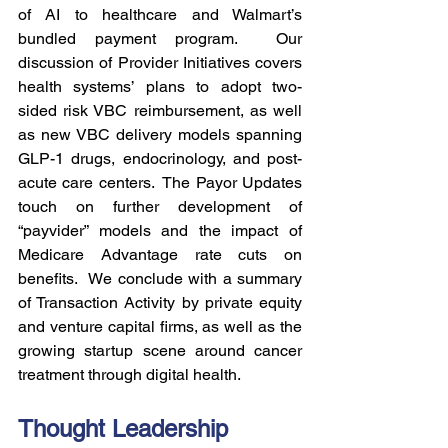
of AI to healthcare and Walmart’s 
bundled payment program.  Our 
discussion of Provider Initiatives covers 
health systems’ plans to adopt two-
sided risk VBC reimbursement, as well 
as new VBC delivery models spanning 
GLP-1 drugs, endocrinology, and post-
acute care centers.  The Payor Updates 
touch on further development of 
“payvider” models and the impact of 
Medicare Advantage rate cuts on 
benefits.  We conclude with a summary 
of Transaction Activity by private equity 
and venture capital firms, as well as the 
growing startup scene around cancer 
treatment through digital health.
Thought Leadership