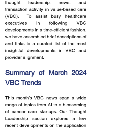
thought leadership, news, and 
transaction activity in value-based care 
(VBC).  To assist busy healthcare 
executives in following VBC 
developments in a time-efficient fashion, 
we have assembled brief descriptions of 
and links to a curated list of the most 
insightful developments in VBC and 
provider alignment.
Summary of March 2024 
VBC Trends
This month’s VBC news span a wide 
range of topics from AI to a blossoming 
of cancer care startups. Our Thought 
Leadership section explores a few 
recent developments on the application 