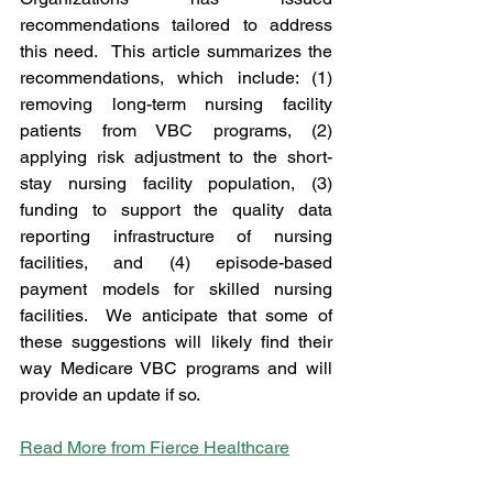
recommendations tailored to address 
this need.  This article summarizes the 
recommendations, which include: (1) 
removing long-term nursing facility 
patients from VBC programs, (2) 
applying risk adjustment to the short-
stay nursing facility population, (3) 
funding to support the quality data 
reporting infrastructure of nursing 
facilities, and (4) episode-based 
payment models for skilled nursing 
facilities.  We anticipate that some of 
these suggestions will likely find their 
way Medicare VBC programs and will 
provide an update if so.      
Read More from Fierce Healthcare