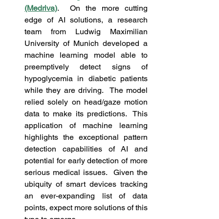
(Medriva)
.  On the more cutting 
edge of AI solutions, a research 
team from Ludwig Maximilian 
University of Munich developed a 
machine learning model able to 
preemptively detect signs of 
hypoglycemia in diabetic patients 
while they are driving.  The model 
relied solely on head/gaze motion 
data to make its predictions.  This 
application of machine learning 
highlights the exceptional pattern 
detection capabilities of AI and 
potential for early detection of more 
serious medical issues.  Given the 
ubiquity of smart devices tracking 
an ever-expanding list of data 
points, expect more solutions of this 