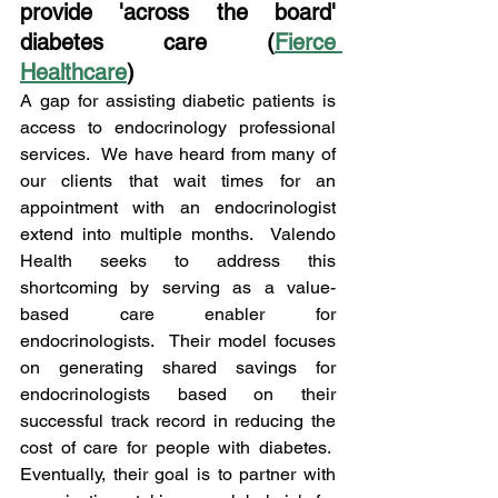
provide 'across the board' 
diabetes care (
Fierce 
Healthcare
)
A gap for assisting diabetic patients is 
access to endocrinology professional 
services.  We have heard from many of 
our clients that wait times for an 
appointment with an endocrinologist 
extend into multiple months.  Valendo 
Health seeks to address this 
shortcoming by serving as a value-
based care enabler for 
endocrinologists.  Their model focuses 
on generating shared savings for 
endocrinologists based on their 
successful track record in reducing the 
cost of care for people with diabetes.  
Eventually, their goal is to partner with 