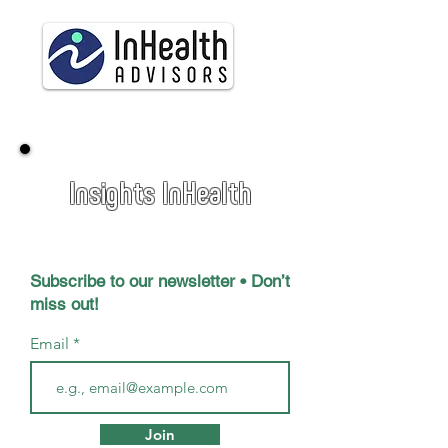
Insights InHealth
Subscribe to our newsletter • Don’t
miss out!
Email
Join