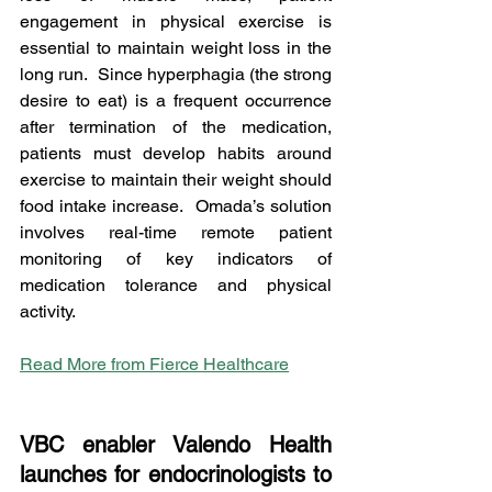
engagement in physical exercise is 
essential to maintain weight loss in the 
long run.  Since hyperphagia (the strong 
desire to eat) is a frequent occurrence 
after termination of the medication, 
patients must develop habits around 
exercise to maintain their weight should 
food intake increase.  Omada’s solution 
involves real-time remote patient 
monitoring of key indicators of 
medication tolerance and physical 
activity.    
Read More from Fierce Healthcare
VBC enabler Valendo Health 
launches for endocrinologists to 