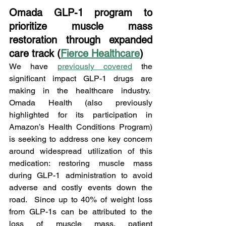
Omada GLP-1 program to 
prioritize muscle mass 
restoration through expanded 
care track (
Fierce Healthcare
)
We have 
previously covered
 the 
significant impact GLP-1 drugs are 
making in the healthcare industry.  
Omada Health (also previously 
highlighted for its participation in 
Amazon’s Health Conditions Program) 
is seeking to address one key concern 
around widespread utilization of this 
medication: restoring muscle mass 
during GLP-1 administration to avoid 
adverse and costly events down the 
road.  Since up to 40% of weight loss 
from GLP-1s can be attributed to the 
loss of muscle mass, patient 