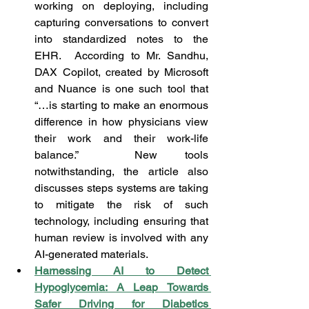
working on deploying, including 
capturing conversations to convert 
into standardized notes to the 
EHR.  According to Mr. Sandhu, 
DAX Copilot, created by Microsoft 
and Nuance is one such tool that 
“…is starting to make an enormous 
difference in how physicians view 
their work and their work-life 
balance.”  New tools 
notwithstanding, the article also 
discusses steps systems are taking 
to mitigate the risk of such 
technology, including ensuring that 
human review is involved with any 
AI-generated materials.
Harnessing AI to Detect 
Hypoglycemia: A Leap Towards 
Safer Driving for Diabetics 