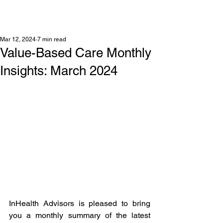
Mar 12, 2024
7 min read
Value-Based Care Monthly
Insights: March 2024
InHealth Advisors is pleased to bring 
you a monthly summary of the latest 