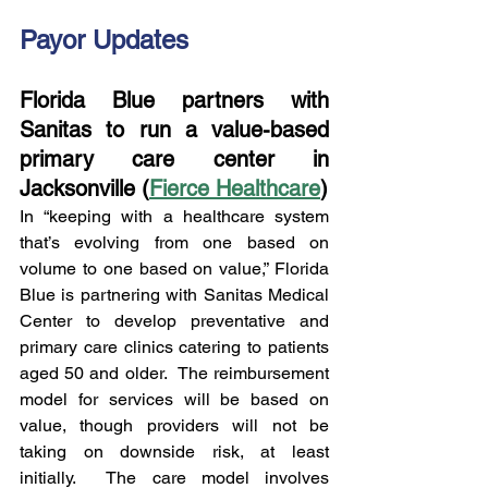
Payor Updates
Florida Blue partners with 
Sanitas to run a value-based 
primary care center in 
Jacksonville (
Fierce Healthcare
)
In “keeping with a healthcare system 
that’s evolving from one based on 
volume to one based on value,” Florida 
Blue is partnering with Sanitas Medical 
Center to develop preventative and 
primary care clinics catering to patients 
aged 50 and older.  The reimbursement 
model for services will be based on 
value, though providers will not be 
taking on downside risk, at least 
initially.  The care model involves 