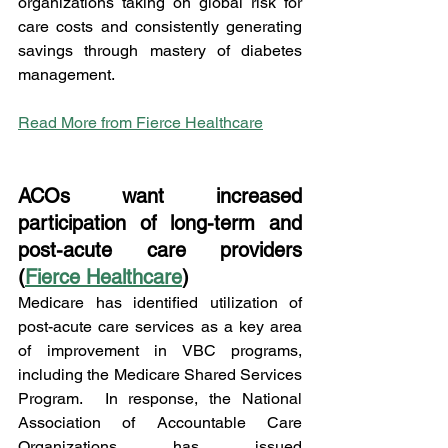
organizations taking on global risk for 
care costs and consistently generating 
savings through mastery of diabetes 
management.   
Read More from Fierce Healthcare
ACOs want increased 
participation of long-term and 
post-acute care providers 
(
Fierce Healthcare
)
Medicare has identified utilization of 
post-acute care services as a key area 
of improvement in VBC programs, 
including the Medicare Shared Services 
Program.  In response, the National 
Association of Accountable Care 
Organizations has issued 