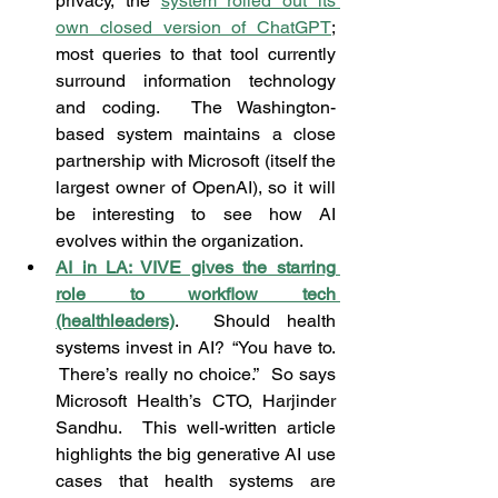
privacy, the 
system rolled out its 
own closed version of ChatGPT
; 
most queries to that tool currently 
surround information technology 
and coding.  The Washington-
based system maintains a close 
partnership with Microsoft (itself the 
largest owner of OpenAI), so it will 
be interesting to see how AI 
evolves within the organization.
AI in LA: VIVE gives the starring 
role to workflow tech 
(healthleaders)
.  Should health 
systems invest in AI?  “You have to. 
 There’s really no choice.”  So says 
Microsoft Health’s CTO, Harjinder 
Sandhu.  This well-written article 
highlights the big generative AI use 
cases that health systems are 