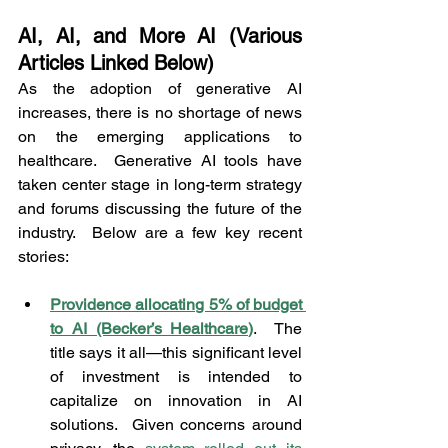
AI, AI, and More AI (Various 
Articles Linked Below)
As the adoption of generative AI 
increases, there is no shortage of news 
on the emerging applications to 
healthcare.  Generative AI tools have 
taken center stage in long-term strategy 
and forums discussing the future of the 
industry.  Below are a few key recent 
stories:
Providence allocating 5% of budget 
to AI (Becker’s Healthcare)
.  The 
title says it all—this significant level 
of investment is intended to 
capitalize on innovation in AI 
solutions.  Given concerns around 