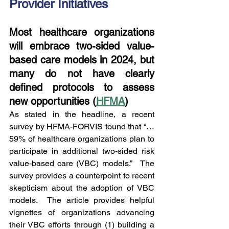
Provider Initiatives
Most healthcare organizations 
will embrace two-sided value-
based care models in 2024, but 
many do not have clearly 
defined protocols to assess 
new opportunities (
HFMA
)
As stated in the headline, a recent 
survey by HFMA-FORVIS found that “…
59% of healthcare organizations plan to 
participate in additional two-sided risk 
value-based care (VBC) models.”   The 
survey provides a counterpoint to recent 
skepticism about the adoption of VBC 
models.  The article provides helpful 
vignettes of organizations advancing 
their VBC efforts through (1) building a 