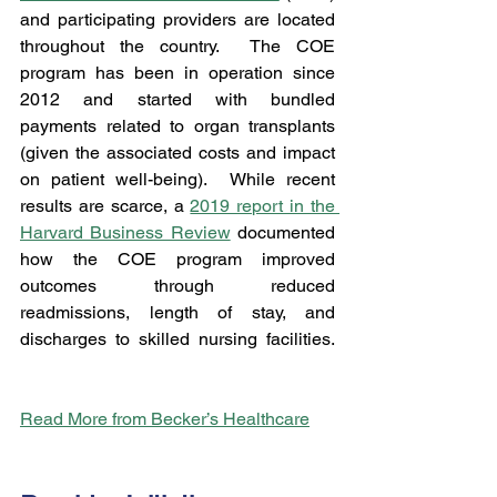
and participating providers are located 
throughout the country.  The COE 
program has been in operation since 
2012 and started with bundled 
payments related to organ transplants 
(given the associated costs and impact 
on patient well-being).  While recent 
results are scarce, a 
2019 report in the 
Harvard Business Review
 documented 
how the COE program improved 
outcomes through reduced 
readmissions, length of stay, and 
discharges to skilled nursing facilities. 
Read More from Becker’s Healthcare