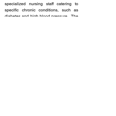
specialized nursing staff catering to 
specific chronic conditions, such as 
diabetes and high blood pressure.  The 
targeting of the age group raises the 
interesting possibility of a long-term 
strategy of managing patients from age 
50 to 64 to transition them into profitable 
Medicare Advantage contracts given the 
ability to leverage existing patient data 
(e.g., for risk adjustment purposes) and 
offer tailored benefits based on existing 
relationships with physicians.  
Read More from Fierce Healthcare
Will insurers cut back on 
Medicare Advantage extras? 