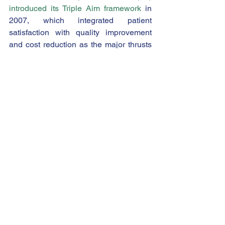
introduced its Triple Aim framework
 in 
2007, which integrated patient 
satisfaction with quality improvement 
and cost reduction as the major thrusts 
of healthcare transformation.
As the Triple Aim has expanded into the 
Quadruple Aim, the concept of provider 
satisfaction now receives a level of 
scrutiny comparable to that of patient 
satisfaction. With increasing physician 
shortages and 
growing provider burnout 
following the COVID-19 pandemic
, 
healthcare employers now compete 
vigorously to recruit and retain provider 
talent. Certain measures from HCAHPS 
relate directly to provider engagement, 
and thus provide useful insight into this 