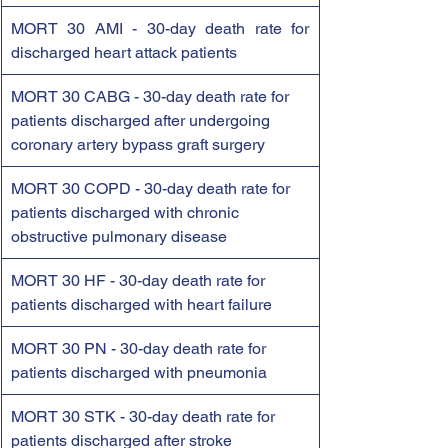
MORT 30 AMI - 30-day death rate for 
discharged heart attack patients
MORT 30 CABG - 30-day death rate for 
patients discharged after undergoing 
coronary artery bypass graft surgery
MORT 30 COPD - 30-day death rate for 
patients discharged with chronic 
obstructive pulmonary disease
MORT 30 HF - 30-day death rate for 
patients discharged with heart failure
MORT 30 PN - 30-day death rate for 
patients discharged with pneumonia
MORT 30 STK - 30-day death rate for 
patients discharged after stroke