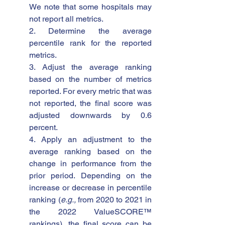
We note that some hospitals may 
not report all metrics. 
2. Determine the average 
percentile rank for the reported 
metrics.
3. Adjust the average ranking 
based on the number of metrics 
reported. For every metric that was 
not reported, the final score was 
adjusted downwards by 0.6 
percent.
4. Apply an adjustment to the 
average ranking based on the 
change in performance from the 
prior period. Depending on the 
increase or decrease in percentile 
ranking (
e.g., 
from 2020 to 2021 in 
the 2022 ValueSCORE™ 
rankings), the final score can be 