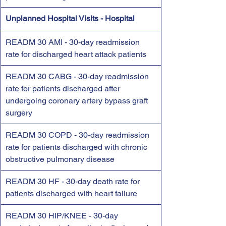
Unplanned Hospital Visits - Hospital
READM 30 AMI - 30-day readmission 
rate for discharged heart attack patients
READM 30 CABG - 30-day readmission 
rate for patients discharged after 
undergoing coronary artery bypass graft 
surgery
READM 30 COPD - 30-day readmission 
rate for patients discharged with chronic 
obstructive pulmonary disease
READM 30 HF - 30-day death rate for 
patients discharged with heart failure
READM 30 HIP/KNEE - 30-day 