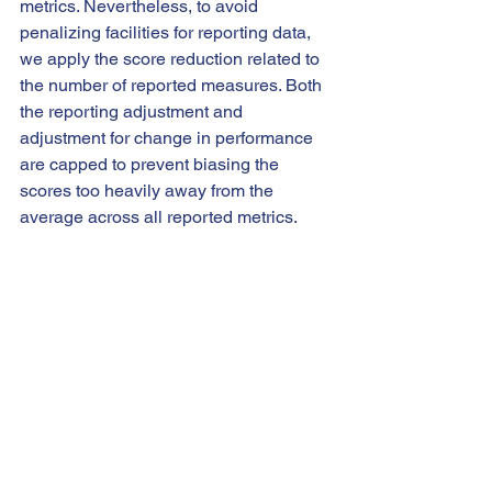
metrics. Nevertheless, to avoid 
penalizing facilities for reporting data, 
we apply the score reduction related to 
the number of reported measures. Both 
the reporting adjustment and 
adjustment for change in performance 
are capped to prevent biasing the 
scores too heavily away from the 
average across all reported metrics.