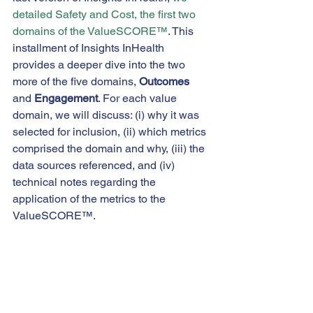
detailed Safety and Cost, the first two 
domains of the ValueSCORE™
. This 
installment of Insights InHealth 
provides a deeper dive into the two 
more of the five domains, 
Outcomes
and 
Engagement
. For each value 
domain, we will discuss: (i) why it was 
selected for inclusion, (ii) which metrics 
comprised the domain and why, (iii) the 
data sources referenced, and (iv) 
technical notes regarding the 
application of the metrics to the 
ValueSCORE™.