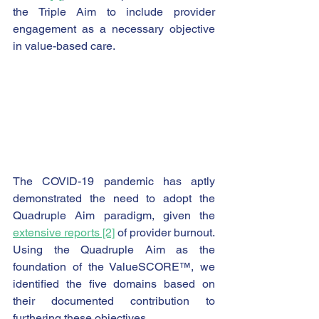
the Triple Aim to include provider 
engagement as a necessary objective 
in value-based care.
The COVID-19 pandemic has aptly 
demonstrated the need to adopt the 
Quadruple Aim paradigm, given the 
extensive reports [2]
 of provider burnout.  
Using the Quadruple Aim as the 
foundation of the ValueSCORE™, we 
identified the five domains based on 
their documented contribution to 
furthering these objectives.