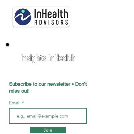
Insights InHealth
Subscribe to our newsletter • Don’t
miss out!
Email
Join