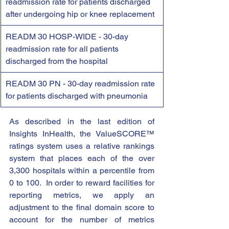
readmission rate for patients discharged 
after undergoing hip or knee replacement
READM 30 HOSP-WIDE - 30-day 
readmission rate for all patients 
discharged from the hospital
READM 30 PN - 30-day readmission rate 
for patients discharged with pneumonia
As described in the last edition of 
Insights InHealth, the ValueSCORE™ 
ratings system uses a relative rankings 
system that places each of the over 
3,300 hospitals within a percentile from 
0 to 100.  In order to reward facilities for 
reporting metrics, we apply an 
adjustment to the final domain score to 
account for the number of metrics 