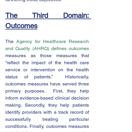
The Third Domain: 
Outcomes
The 
Agency for Healthcare Research 
and Quality (AHRQ) defines outcomes
measures as those measures that 
“reflect the impact of the health care 
service or intervention on the health 
status of patients.”  Historically, 
outcomes measures have served three 
primary purposes.  First, they help 
inform evidence-based clinical decision 
making. Secondly, they help patients 
identify providers with a track record of 
successfully treating particular 
conditions. Finally, outcomes measures 