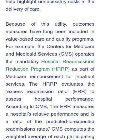
help highlight unnecessary costs in the 
delivery of care. 
Because of this utility, outcomes 
measures have long been included in 
value-based care and quality programs.  
For example, the Centers for Medicare 
and Medicaid Services (CMS) operates 
the mandatory 
Hospital Readmissions 
Reduction Program (HRRP)
 as part of 
Medicare reimbursement for inpatient 
services. The HRRP evaluates the 
“excess readmission ratio” (ERR) to 
assess hospital performance.  
According to CMS, “the ERR measures 
a hospital’s relative performance and is 
a ratio of the predicted-to-expected 
readmissions rates.” CMS computes the 
weighted average of each participating 