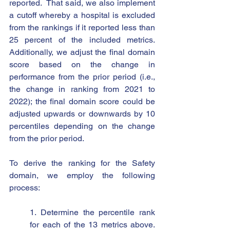
reported.  That said, we also implement 
a cutoff whereby a hospital is excluded 
from the rankings if it reported less than 
25 percent of the included metrics.  
Additionally, we adjust the final domain 
score based on the change in 
performance from the prior period (i.e., 
the change in ranking from 2021 to 
2022); the final domain score could be 
adjusted upwards or downwards by 10 
percentiles depending on the change 
from the prior period.  
To derive the ranking for the Safety 
domain, we employ the following 
process:
1. Determine the percentile rank 
for each of the 13 metrics above. 