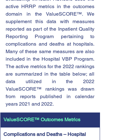
active HRRP metrics in the outcomes 
domain in the ValueSCORE™. We 
supplement this data with measures 
reported as part of the Inpatient Quality 
Reporting Program pertaining to 
complications and deaths at hospitals. 
Many of these same measures are also 
included in the Hospital VBP Program. 
The active metrics for the 2022 rankings 
are summarized in the table below; all 
data utilized in the 2022 
ValueSCORE™ rankings was drawn 
from reports published in calendar 
years 2021 and 2022.
ValueSCORE™ Outcomes Metrics 
Complications and Deaths – Hospital