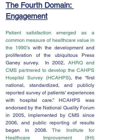
The Fourth Domain: 
Engagement
Patient satisfaction emerged as a 
common measure of healthcare value in 
the 1990’s
 with the development and 
proliferation of the ubiquitous Press 
Ganey survey.  In 2002, 
AHRQ and 
CMS partnered to develop the CAHPS 
Hospital Survey (HCAHPS
), the “first 
national, standardized, and publicly 
reported survey of patients' experiences 
with hospital care.” HCAHPS was 
endorsed by the National Quality Forum 
in 2005, implemented by CMS since 
2006, and public reporting of results 
began in 2008. 
The Institute for 
Healthcare Improvement (IHI) 