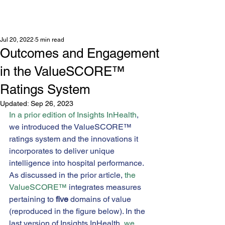
Jul 20, 2022
5 min read
Outcomes and Engagement
in the ValueSCORE™
Ratings System
Updated:
Sep 26, 2023
In a prior edition of Insights InHealth
, 
we introduced the ValueSCORE™ 
ratings system and the innovations it 
incorporates to deliver unique 
intelligence into hospital performance. 
As discussed in the prior article, 
the 
ValueSCORE™
 integrates measures 
pertaining to 
five
 domains of value 
(reproduced in the figure below). In the 
last version of Insights InHealth, 
we 