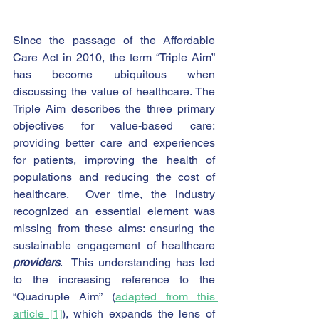
Since the passage of the Affordable 
Care Act in 2010, the term “Triple Aim” 
has become ubiquitous when 
discussing the value of healthcare. The 
Triple Aim describes the three primary 
objectives for value-based care: 
providing better care and experiences 
for patients, improving the health of 
populations and reducing the cost of 
healthcare.  Over time, the industry 
recognized an essential element was 
missing from these aims: ensuring the 
sustainable engagement of healthcare 
providers
.  This understanding has led 
to the increasing reference to the 
“Quadruple Aim” (
adapted from this 
article
 [1]
), which expands the lens of 