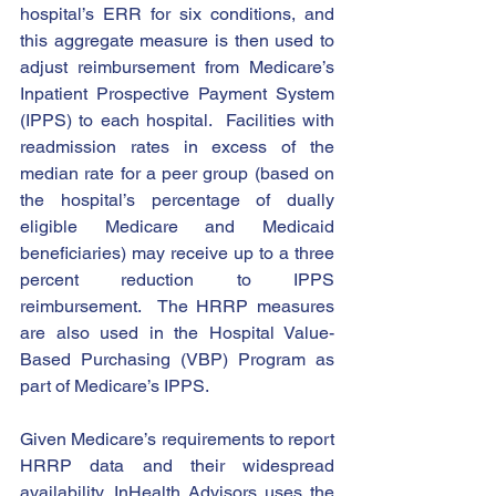
hospital’s ERR for six conditions, and 
this aggregate measure is then used to 
adjust reimbursement from Medicare’s 
Inpatient Prospective Payment System 
(IPPS) to each hospital.  Facilities with 
readmission rates in excess of the 
median rate for a peer group (based on 
the hospital’s percentage of dually 
eligible Medicare and Medicaid 
beneficiaries) may receive up to a three 
percent reduction to IPPS 
reimbursement.  The HRRP measures 
are also used in the Hospital Value-
Based Purchasing (VBP) Program as 
part of Medicare’s IPPS.
Given Medicare’s requirements to report 
HRRP data and their widespread 
availability, InHealth Advisors uses the 