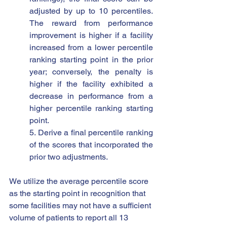
adjusted by up to 10 percentiles.  
The reward from performance 
improvement is higher if a facility 
increased from a lower percentile 
ranking starting point in the prior 
year; conversely, the penalty is 
higher if the facility exhibited a 
decrease in performance from a 
higher percentile ranking starting 
point.
5. Derive a final percentile ranking 
of the scores that incorporated the 
prior two adjustments.
We utilize the average percentile score 
as the starting point in recognition that 
some facilities may not have a sufficient 
volume of patients to report all 13 