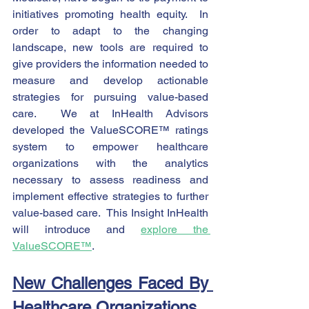
initiatives promoting health equity.  In 
order to adapt to the changing 
landscape, new tools are required to 
give providers the information needed to 
measure and develop actionable 
strategies for pursuing value-based 
care.  We at InHealth Advisors 
developed the ValueSCORE™ ratings 
system to empower healthcare 
organizations with the analytics 
necessary to assess readiness and 
implement effective strategies to further 
value-based care.  This Insight InHealth 
will introduce and 
explore the 
ValueSCORE™
.   
New Challenges Faced By 
Healthcare Organizations