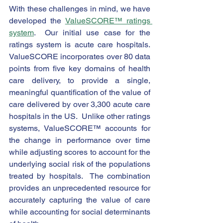
With these challenges in mind, we have 
developed the 
ValueSCORE™ ratings 
system
.  Our initial use case for the 
ratings system is acute care hospitals.  
ValueSCORE incorporates over 80 data 
points from five key domains of health 
care delivery, to provide a single, 
meaningful quantification of the value of 
care delivered by over 3,300 acute care 
hospitals in the US.  Unlike other ratings 
systems, ValueSCORE™ accounts for 
the change in performance over time 
while adjusting scores to account for the 
underlying social risk of the populations 
treated by hospitals.  The combination 
provides an unprecedented resource for 
accurately capturing the value of care 
while accounting for social determinants 