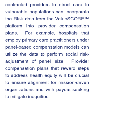
contracted providers to direct care to 
vulnerable populations can incorporate 
the Risk data from the ValueSCORE™ 
platform into provider compensation 
plans.  For example, hospitals that 
employ primary care practitioners under 
panel-based compensation models can 
utilize the data to perform social risk-
adjustment of panel size.  Provider 
compensation plans that reward steps 
to address health equity will be crucial 
to ensure alignment for mission-driven 
organizations and with payors seeking 
to mitigate inequities. 