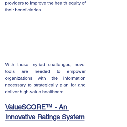
providers to improve the health equity of 
their beneficiaries.
With these myriad challenges, novel 
tools are needed to empower 
organizations with the information 
necessary to strategically plan for and 
deliver high-value healthcare.    
ValueSCORE™ - An 
Innovative Ratings System