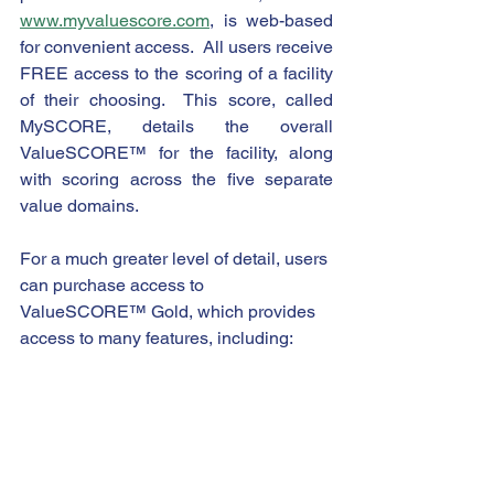
www.myvaluescore.com
, is web-based 
for convenient access.  All users receive 
FREE access to the scoring of a facility 
of their choosing.  This score, called 
MySCORE, details the overall 
ValueSCORE™ for the facility, along 
with scoring across the five separate 
value domains.
For a much greater level of detail, users 
can purchase access to 
ValueSCORE™ Gold, which provides 
access to many features, including: