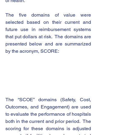
of health.  
The five domains of value were 
selected based on their current and 
future use in reimbursement systems 
that put dollars at risk.  The domains are 
presented below and are summarized 
by the acronym, SCORE:  
The “SCOE” domains (Safety, Cost, 
Outcomes, and Engagement) are used 
to evaluate the performance of hospitals 
both in the current and prior period.  The 
scoring for these domains is adjusted 