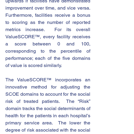
upwards if facilities have demonstrated 
improvement over time, and vice versa. 
Furthermore, facilities receive a bonus 
to scoring as the number of reported 
metrics increase.  For its overall 
ValueSCORE™, every facility receives 
a score between 0 and 100, 
corresponding to the percentile of 
performance; each of the five domains 
of value is scored similarly. 
The ValueSCORE™ incorporates an 
innovative method for adjusting the 
SCOE domains to account for the social 
risk of treated patients.  The “Risk” 
domain tracks the social determinants of 
health for the patients in each hospital’s 
primary service area.  The lower the 
degree of risk associated with the social 