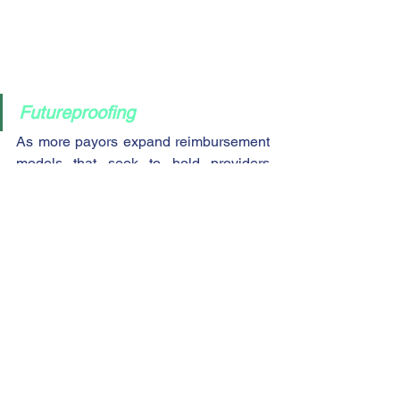
Futureproofing
As more payors expand reimbursement 
models that seek to hold providers 
accountable for the cost and quality of 
care, healthcare organizations must 
have strategic plans in place to future-
proof their organizations from potential 
declines in reimbursement.  The 
ValueSCORE™ ratings system was 
developed by experts in value-based 
care to provide the information 
necessary for busy executives to quickly 
identify deficiencies and areas of 
improvement.  The ValueSCORE™ 