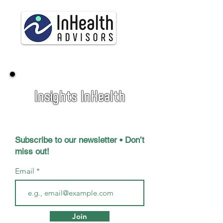
Insights InHealth
Subscribe to our newsletter • Don’t
miss out!
Email
Join