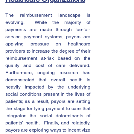
The reimbursement landscape is 
evolving.  While the majority of 
payments are made through fee-for-
service payment systems, payors are 
applying pressure on healthcare 
providers to increase the degree of their 
reimbursement at-risk based on the 
quality and cost of care delivered.  
Furthermore, ongoing research has 
demonstrated that overall health is 
heavily impacted by the underlying 
social conditions present in the lives of 
patients; as a result, payors are setting 
the stage for tying payment to care that 
integrates the social determinants of 
patients’ health.  Finally, and relatedly, 
payors are exploring ways to incentivize 