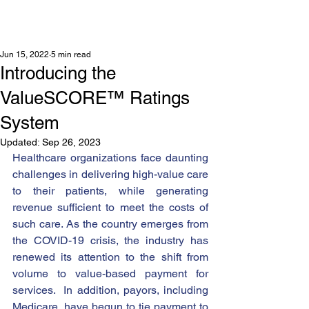
Jun 15, 2022
5 min read
Introducing the
ValueSCORE™ Ratings
System
Updated:
Sep 26, 2023
Healthcare organizations face daunting 
challenges in delivering high-value care 
to their patients, while generating 
revenue sufficient to meet the costs of 
such care. As the country emerges from 
the COVID-19 crisis, the industry has 
renewed its attention to the shift from 
volume to value-based payment for 
services.  In addition, payors, including 
Medicare, have begun to tie payment to 