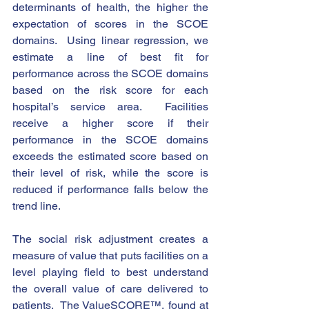
determinants of health, the higher the 
expectation of scores in the SCOE 
domains.  Using linear regression, we 
estimate a line of best fit for 
performance across the SCOE domains 
based on the risk score for each 
hospital’s service area.  Facilities 
receive a higher score if their 
performance in the SCOE domains 
exceeds the estimated score based on 
their level of risk, while the score is 
reduced if performance falls below the 
trend line. 
The social risk adjustment creates a 
measure of value that puts facilities on a 
level playing field to best understand 
the overall value of care delivered to 
patients.  The ValueSCORE™, found at 