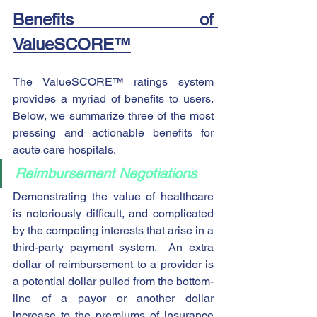
Benefits of 
ValueSCORE™
The ValueSCORE™ ratings system 
provides a myriad of benefits to users.  
Below, we summarize three of the most 
pressing and actionable benefits for 
acute care hospitals.
Reimbursement Negotiations
Demonstrating the value of healthcare 
is notoriously difficult, and complicated 
by the competing interests that arise in a 
third-party payment system.  An extra 
dollar of reimbursement to a provider is 
a potential dollar pulled from the bottom-
line of a payor or another dollar 
increase to the premiums of insurance 