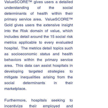
ValueSCORE™ gives users a detailed 
understanding of the social 
determinants of health within their 
primary service area.  ValueSCORE™ 
Gold gives users the extensive insight 
into the Risk domain of value, which 
includes detail around the 15 social risk 
metrics applicable to every evaluated 
hospital.  The metrics detail topics such 
as socioeconomic status and health 
behaviors within the primary service 
area.  This data can assist hospitals in 
developing targeted strategies to 
mitigate inequalities arising from the 
social determinants in their 
marketplace.   
Furthermore, hospitals seeking to 
incentivize their employed and 