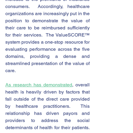
consumers.  Accordingly, healthcare 
organizations are increasingly put in the 
position to demonstrate the value of 
their care to be reimbursed sufficiently 
for their services.  The ValueSCORE™ 
system provides a one-stop resource for 
evaluating performance across the five 
domains, providing a dense and 
streamlined presentation of the value of 
care.  
As research has demonstrated
, overall 
health is heavily driven by factors that 
fall outside of the direct care provided 
by healthcare practitioners.  This 
relationship has driven payors and 
providers to address the social 
determinants of health for their patients.  