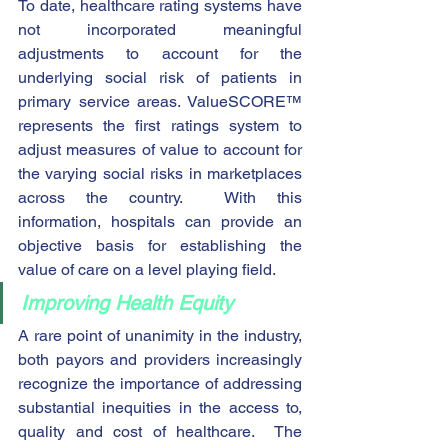
To date, healthcare rating systems have 
not incorporated meaningful 
adjustments to account for the 
underlying social risk of patients in 
primary service areas. ValueSCORE™ 
represents the first ratings system to 
adjust measures of value to account for 
the varying social risks in marketplaces 
across the country.  With this 
information, hospitals can provide an 
objective basis for establishing the 
value of care on a level playing field. 
Improving Health Equity
A rare point of unanimity in the industry, 
both payors and providers increasingly 
recognize the importance of addressing 
substantial inequities in the access to, 
quality and cost of healthcare.  The 