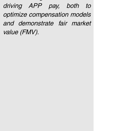
driving APP pay, both to
optimize compensation models
and demonstrate fair market
value (FMV).