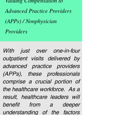
Valuing Compensation to
Advanced Practice Providers
(APPs) / Nonphysician
Providers
With just over one-in-four
outpatient visits delivered by
advanced practice providers
(APPs), these professionals
comprise a crucial portion of
the healthcare workforce. As a
result, healthcare leaders will
benefit from a deeper
understanding of the factors