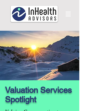
Valuation Services
Spotlight